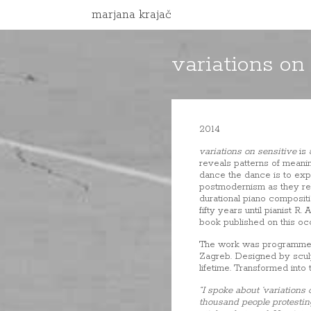
marjana krajač
variations on
2014
variations on sensitive
is 
reveals patterns of meani
dance the dance is to exp
postmodernism as they rel
durational piano compositi
fifty years until pianist 
book published on this occ
The work was programmed b
Zagreb. Designed by sculpt
lifetime. Transformed into
“I spoke about ‘variations
thousand people protesting