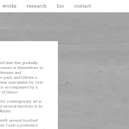
works
research
bio
contact
nd time that gradually
causes in themselves: to
odernism and
e parts and follows a
 was unavailable for over
is accompanied by a
 of Dance
.
for contemporary art in
 several functions in its
rtists.
d with several hundred
t. I saw a protester’s