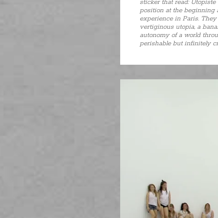
sticker that read: Utopist
position at the beginning
experience in Paris. They a
vertiginous utopia, a banal
autonomy of a world throug
perishable but infinitely c