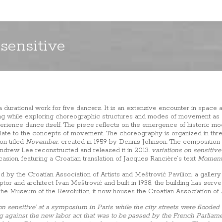
 sensitive
a durational work for five dancers. It is an extensive encounter in space a
ng while exploring choreographic structures and modes of movement as 
erience dance itself. The piece reflects on the emergence of historic m
ate to the concepts of movement. The choreography is organized in thre
on titled
November
, created in 1959 by Dennis Johnson. The composition
R. Andrew Lee reconstructed and released it in 2013.
variations on sensitive
asion, featuring a Croatian translation of Jacques Rancière’s text
Moment
y the Croatian Association of Artists and Meštrović Pavilion, a gallery 
or and architect Ivan Meštrović and built in 1938, the building has served
 the Museum of the Revolution, it now houses the Croatian Association of A
 on sensitive’ at a symposium in Paris while the city streets were floode
 against the new labor act that was to be passed by the French Parliamen