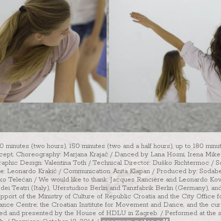
20 minutes (two hours), 150 minutes (two and a half hours), up to 180 minu
ncept, Choreography: Marjana Krajač / Danced by Lana Hosni, Irena Mikec,
raphic Design: Valentina Toth / Technical Director: Duško Richtermoc / S
ce: Leonardo Krakić / Communication: Anita Klapan / Produced by: Sodaber
Dinko Telećan / We would like to thank: Jacques Rancière and Leonardo Ko
dei Teatri (Italy), Uferstudios Berlin and Tanzfabrik Berlin (Germany), 
upport of the Ministry of Culture of Republic Croatia and the City Office 
ance Centre, the Croatian Institute for Movement and Dance, and the cura
rated and presented by the House of HDLU in Zagreb. / Performed at the 