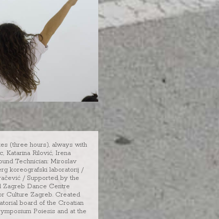
tes (three hours), always with
 Katarina Rilović, Irena
ound Technician: Miroslav
g koreografski laboratorij /
vačević / Supported by the
and Zagreb Dance Centre
for Culture Zagreb. Created
torial board of the Croatian
symposium Poiesis and at the