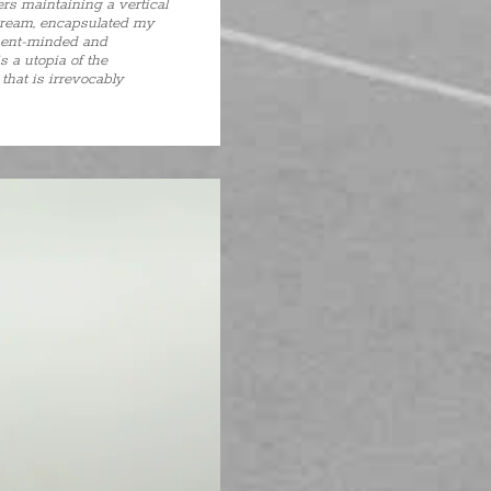
ers maintaining a vertical
 dream, encapsulated my
absent-minded and
s a utopia of the
that is irrevocably