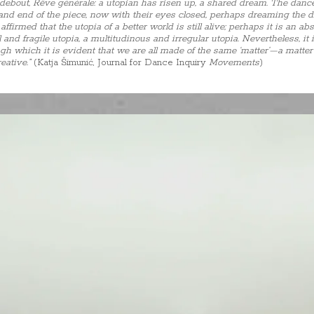
e debout, Rêve générale: a utopian has risen up, a shared dream. The danc
 and end of the piece, now with their eyes closed, perhaps dreaming the
ffirmed that the utopia of a better world is still alive; perhaps it is an 
 and fragile utopia, a multitudinous and irregular utopia. Nevertheless, it i
h which it is evident that we are all made of the same ‘matter’—a matter 
reative.”
(Katja Šimunić, Journal for Dance Inquiry
Movements
)