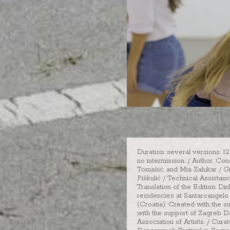
Duration: several versions: 1
no intermission. / Author, Co
Tomašić, and Mia Zalukar / G
Piškulić / Technical Assistan
Translation of the Edition: 
residencies at Santarcangelo 
(Croatia). Created with the s
with the support of Zagreb D
Association of Artists. / Cu