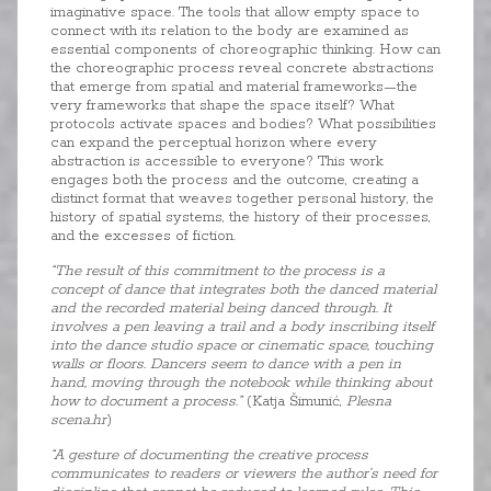
imaginative space. The tools that allow empty space to
connect with its relation to the body are examined as
essential components of choreographic thinking. How can
the choreographic process reveal concrete abstractions
that emerge from spatial and material frameworks—the
very frameworks that shape the space itself? What
protocols activate spaces and bodies? What possibilities
can expand the perceptual horizon where every
abstraction is accessible to everyone? This work
engages both the process and the outcome, creating a
distinct format that weaves together personal history, the
history of spatial systems, the history of their processes,
and the excesses of fiction.
“The result of this commitment to the process is a
concept of dance that integrates both the danced material
and the recorded material being danced through. It
involves a pen leaving a trail and a body inscribing itself
into the dance studio space or cinematic space, touching
walls or floors. Dancers seem to dance with a pen in
hand, moving through the notebook while thinking about
how to document a process.”
(Katja Šimunić,
Plesna
scena.hr
)
“A gesture of documenting the creative process
communicates to readers or viewers the author’s need for