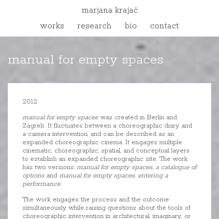
marjana krajač
works
research
bio
contact
manual for empty spaces
2012
manual for empty spaces
was created in Berlin and
Zagreb. It fluctuates between a choreographic diary and
a camera intervention, and can be described as an
expanded choreographic cinema. It engages multiple
cinematic, choreographic, spatial, and conceptual layers
to establish an expanded choreographic site. The work
has two versions:
manual for empty spaces, a catalogue of
options
and
manual for empty spaces, entering a
performance
.
The work engages the process and the outcome
simultaneously while raising questions about the tools of
choreographic intervention in architectural, imaginary, or