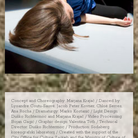
Concept and Choreography: Marjana Krajač / Danced by:
Lysandre Coutu-Sauvé, Jacob Peter Kovner, Chloé Serres,
Ana Rocha / Dramaturgy: Marko Kostanić / Light Design:
Duško Richtermoc and Marjana Krajač / Video Processing:
Bojan Gagić / Graphic design: Valentina Toth / Technical
Director: Duško Richtermoc / Production: Sodaberg
koreografski laboratorij / Created with the support of the
City Office for Culture Zagreb and the Ministry of Culture of