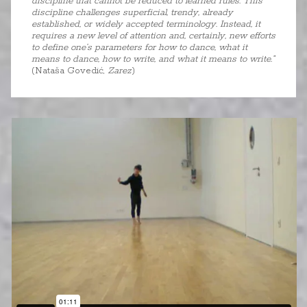
discipline that cannot be reduced to learned rules. This
discipline challenges superficial, trendy, already
established, or widely accepted terminology. Instead, it
requires a new level of attention and, certainly, new efforts
to define one’s parameters for how to dance, what it
means to dance, how to write, and what it means to write.”
(Nataša Govedić,
Zarez
)